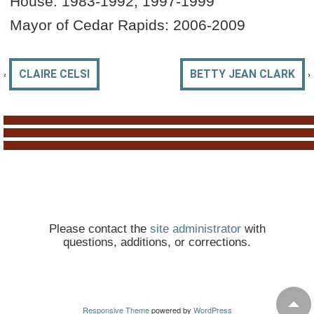
House: 1983-1992, 1997-1999
Mayor of Cedar Rapids: 2006-2009
‹
›
CLAIRE CELSI
BETTY JEAN CLARK
Please contact the
site administrator
with
questions, additions, or corrections.
Responsive Theme
powered by
WordPress