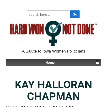
Search
for:
A Salute to Iowa Women Politicians
Home
KAY HALLORAN
CHAPMAN