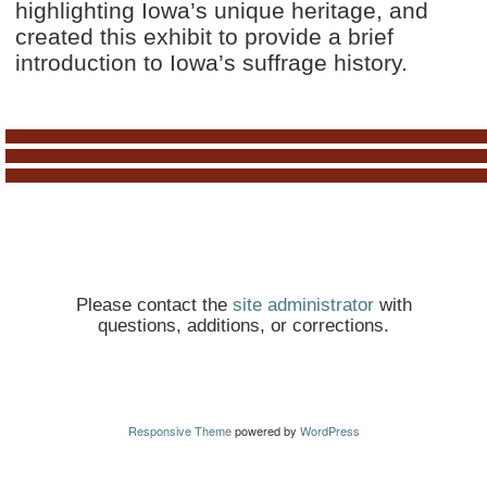
highlighting Iowa’s unique heritage, and
created this exhibit to provide a brief
introduction to Iowa’s suffrage history.
Please contact the
site administrator
with
questions, additions, or corrections.
Responsive Theme
powered by
WordPress