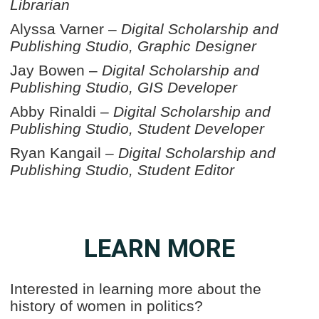
Librarian
Alyssa Varner –
Digital Scholarship and
Publishing Studio, Graphic Designer
Jay Bowen –
Digital Scholarship and
Publishing Studio, GIS Developer
Abby Rinaldi –
Digital Scholarship and
Publishing Studio, Student Developer
Ryan Kangail –
Digital Scholarship and
Publishing Studio, Student Editor
LEARN MORE
Interested in learning more about the
history of women in politics?