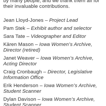
by many people, and we thank them all for
their invaluable contributions.
Jean Lloyd-Jones –
Project Lead
Pam Stek –
Exhibit author and selector
Sara Tate –
Videographer
and Editor
Kären Mason –
Iowa Women’s Archive,
Director (retired)
Janet Weaver –
Iowa Women’s Archive,
Acting Director
Craig Cronbaugh –
Director, Legislative
Information Office
Erik Henderson –
Iowa Women’s Archive,
Student Scanner
Dylan Davison –
Iowa Women’s Archive,
Student Scanner