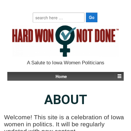
Search
for:
A Salute to Iowa Women Politicians
Home
ABOUT
Welcome! This site is a celebration of Iowa
women in politics. It will be regularly