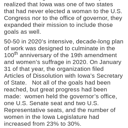
realized that Iowa was one of two states
that had never elected a woman to the U.S.
Congress nor to the office of governor, they
expanded their mission to include those
goals as well.
50-50 in 2020’s intensive, decade-long plan
of work was designed to culminate in the
th
100
anniversary of the 19th amendment
and women’s suffrage in 2020. On January
31 of that year, the organization filed
Articles of Dissolution with Iowa’s Secretary
of State. Not all of the goals had been
reached, but great progress had been
made: women held the governor’s office,
one U.S. Senate seat and two U.S.
Representative seats, and the number of
women in the Iowa Legislature had
increased from 23% to 30%.