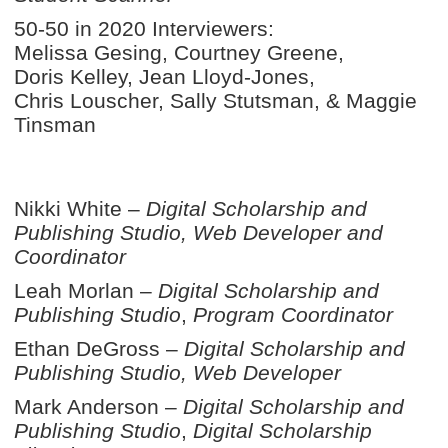
50-50 in 2020 Interviewers:
Melissa Gesing, Courtney Greene,
Doris Kelley, Jean Lloyd-Jones,
Chris Louscher, Sally Stutsman, & Maggie
Tinsman
Nikki White –
Digital Scholarship and
Publishing Studio, Web Developer and
Coordinator
Leah Morlan –
Digital Scholarship and
Publishing Studio
,
Program Coordinator
Ethan DeGross –
Digital Scholarship and
Publishing Studio, Web Developer
Mark Anderson –
Digital Scholarship and
Publishing Studio
,
Digital Scholarship