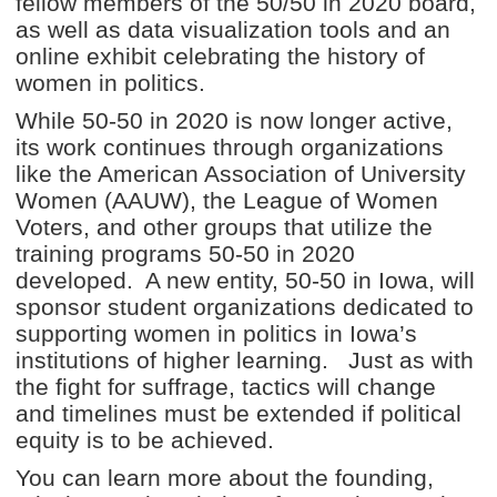
fellow members of the 50/50 in 2020 board,
as well as data visualization tools and an
online exhibit celebrating the history of
women in politics.
While 50-50 in 2020 is now longer active,
its work continues through organizations
like the American Association of University
Women (AAUW), the League of Women
Voters, and other groups that utilize the
training programs 50-50 in 2020
developed. A new entity, 50-50 in Iowa, will
sponsor student organizations dedicated to
supporting women in politics in Iowa’s
institutions of higher learning. Just as with
the fight for suffrage, tactics will change
and timelines must be extended if political
equity is to be achieved.
You can learn more about the founding,