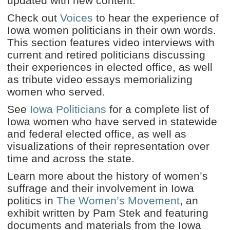
updated with new content.
Check out
Voices
to hear the experience of
Iowa women politicians in their own words.
This section features video interviews with
current and retired politicians discussing
their experiences in elected office, as well
as tribute video essays memorializing
women who served.
See
Iowa Politicians
for a complete list of
Iowa women who have served in statewide
and federal elected office, as well as
visualizations of their representation over
time and across the state.
Learn more about the history of women’s
suffrage and their involvement in Iowa
politics in
The Women’s Movement
, an
exhibit written by Pam Stek and featuring
documents and materials from the Iowa