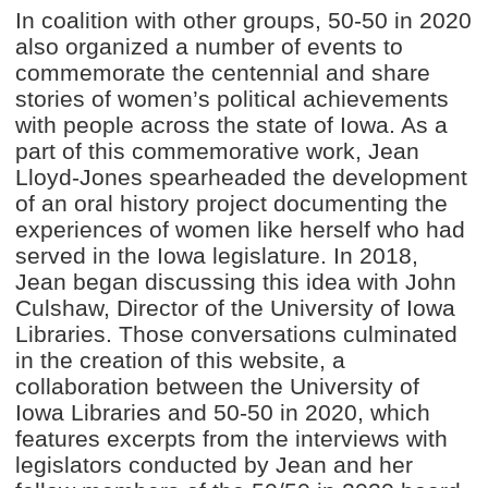
In coalition with other groups, 50-50 in 2020
also organized a number of events to
commemorate the centennial and share
stories of women’s political achievements
with people across the state of Iowa. As a
part of this commemorative work, Jean
Lloyd-Jones spearheaded the development
of an oral history project documenting the
experiences of women like herself who had
served in the Iowa legislature. In 2018,
Jean began discussing this idea with John
Culshaw, Director of the University of Iowa
Libraries. Those conversations culminated
in the creation of this website, a
collaboration between the University of
Iowa Libraries and 50-50 in 2020, which
features excerpts from the interviews with
legislators conducted by Jean and her