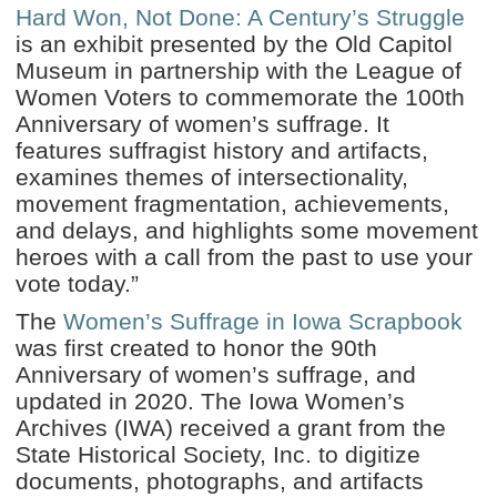
Hard Won, Not Done: A Century’s Struggle
is an exhibit presented by the Old Capitol
Museum in partnership with the League of
Women Voters to commemorate the 100th
Anniversary of women’s suffrage. It
features suffragist history and artifacts,
examines themes of intersectionality,
movement fragmentation, achievements,
and delays, and highlights some movement
heroes with a call from the past to use your
vote today.”
The
Women’s Suffrage in Iowa Scrapbook
was first created to honor the 90th
Anniversary of women’s suffrage, and
updated in 2020. The Iowa Women’s
Archives (IWA) received a grant from the
State Historical Society, Inc. to digitize
documents, photographs, and artifacts