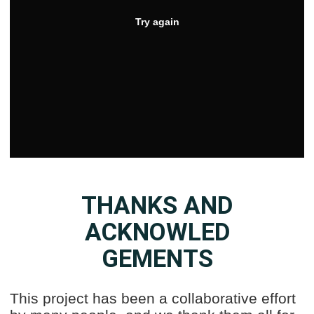
THANKS AND
ACKNOWLED
GEMENTS
This project has been a collaborative effort