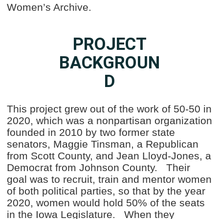
Women’s Archive.
PROJECT
BACKGROUN
D
This project grew out of the work of 50-50 in
2020, which was a nonpartisan organization
founded in 2010 by two former state
senators, Maggie Tinsman, a Republican
from Scott County, and Jean Lloyd-Jones, a
Democrat from Johnson County. Their
goal was to recruit, train and mentor women
of both political parties, so that by the year
2020, women would hold 50% of the seats
in the Iowa Legislature. When they