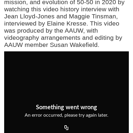
mission, and evolution of 50-50 in 2020 by
watching this video history interview with
Jean Lloyd-Jones and Maggie Tinsman,
interviewed by Elaine Kresse. This video
was produced by the AAUW, with
videography arrangements and editing by
AAUW member Susan Wakefield.