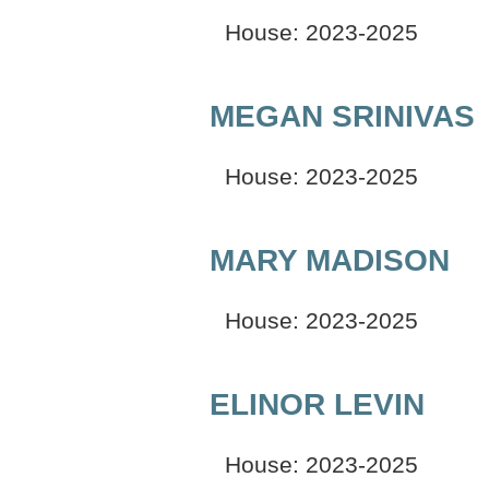
House: 2023-2025
MEGAN SRINIVAS
House: 2023-2025
MARY MADISON
House: 2023-2025
ELINOR LEVIN
House: 2023-2025