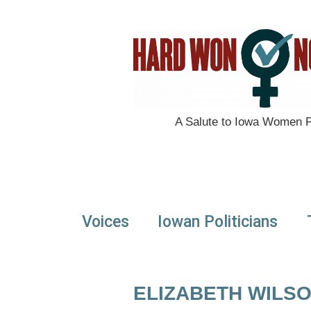
A Salute to Iowa Women Po
Voices
Iowan Politicians
ELIZABETH WILS