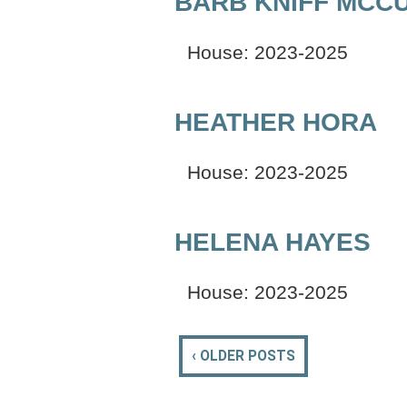
BARB KNIFF MCC
House: 2023-2025
HEATHER HORA
House: 2023-2025
HELENA HAYES
House: 2023-2025
‹ OLDER POSTS