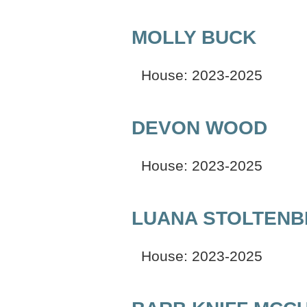
MOLLY BUCK
House: 2023-2025
DEVON WOOD
House: 2023-2025
LUANA STOLTEN
House: 2023-2025