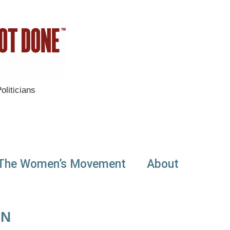
liticians
The Women’s Movement
About
ON