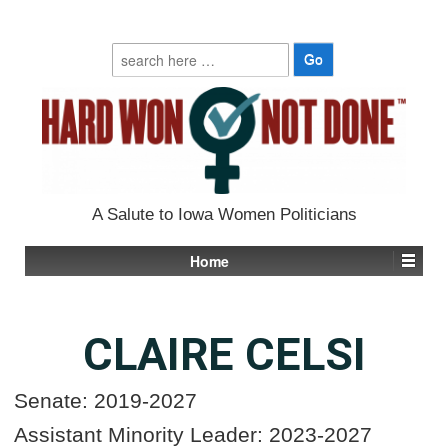
Search
for:
A Salute to Iowa Women Politicians
Home
CLAIRE CELSI
Senate: 2019-2027
Assistant Minority Leader: 2023-2027