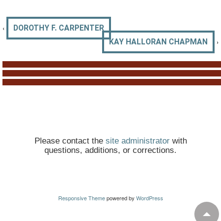
‹
DOROTHY F. CARPENTER
›
KAY HALLORAN CHAPMAN
Please contact the
site administrator
with
questions, additions, or corrections.
Responsive Theme
powered by
WordPress