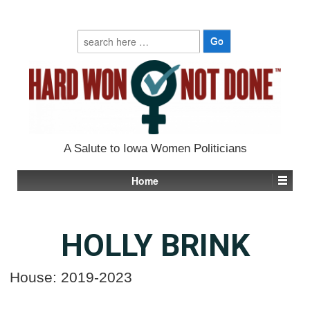
Search
for:
A Salute to Iowa Women Politicians
Home
HOLLY BRINK
House: 2019-2023