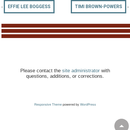
‹
›
EFFIE LEE BOGGESS
TIMI BROWN-POWERS
Please contact the
site administrator
with
questions, additions, or corrections.
Responsive Theme
powered by
WordPress