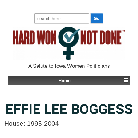
Search
for:
A Salute to Iowa Women Politicians
Home
EFFIE LEE BOGGESS
House: 1995-2004