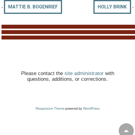
‹
›
MATTIE B. BOGENRIEF
HOLLY BRINK
Please contact the
site administrator
with
questions, additions, or corrections.
Responsive Theme
powered by
WordPress