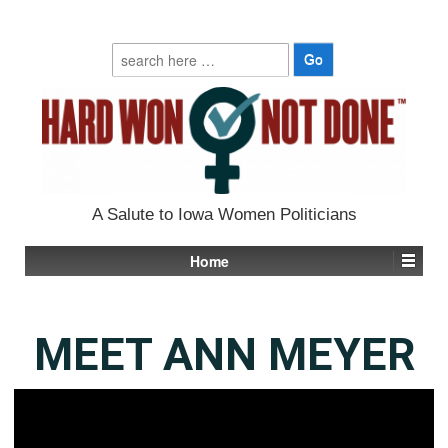
Search
for:
A Salute to Iowa Women Politicians
Home
MEET ANN MEYER