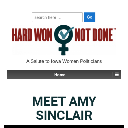
Search
for:
A Salute to Iowa Women Politicians
Home
MEET AMY
SINCLAIR