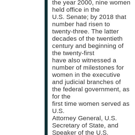
the year 2000, nine women
held office in the
U.S. Senate; by 2018 that
number had risen to
twenty-three. The latter
decades of the twentieth
century and beginning of
the twenty-first
have also witnessed a
number of milestones for
women in the executive
and judicial branches of
the federal government, as
for the
first time women served as
U.S.
Attorney General, U.S.
Secretary of State, and
Speaker of the U.S.