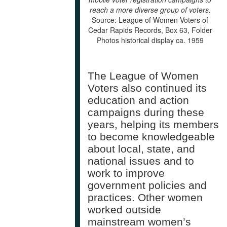
reach a more diverse group of voters.
Source: League of Women Voters of
Cedar Rapids Records, Box 63, Folder
Photos historical display ca. 1959
The League of Women
Voters also continued its
education and action
campaigns during these
years, helping its members
to become knowledgeable
about local, state, and
national issues and to
work to improve
government policies and
practices. Other women
worked outside
mainstream women’s