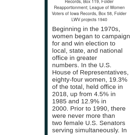
Records, Box 119, Folder
Reapportionment; League of Women
Voters of Iowa Records, Box 58, Folder
LWV projects 1940
Beginning in the 1970s,
women began to campaign
for and win election to
local, state, and national
office in greater
numbers. In the U.S.
House of Representatives,
eighty-four women, 19.3%
of the total, held office in
2018, up from 4.5% in
1985 and 12.9% in
2000. Prior to 1990, there
were never more than
two female U.S. Senators
serving simultaneously. In