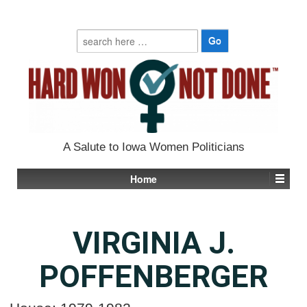
Search
for:
A Salute to Iowa Women Politicians
Home
VIRGINIA J.
POFFENBERGER