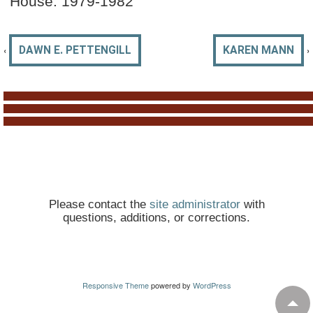
House: 1979-1982
‹
›
DAWN E. PETTENGILL
KAREN MANN
Please contact the
site administrator
with
questions, additions, or corrections.
Responsive Theme
powered by
WordPress