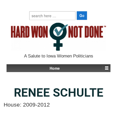
Search
for:
A Salute to Iowa Women Politicians
Home
RENEE SCHULTE
House: 2009-2012