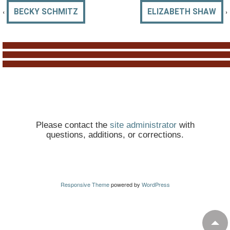
‹
›
BECKY SCHMITZ
ELIZABETH SHAW
Please contact the
site administrator
with
questions, additions, or corrections.
Responsive Theme
powered by
WordPress