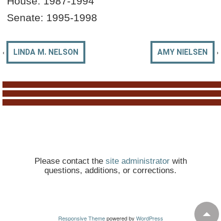
House: 19
87-1994
Senate: 1995-1998
‹
›
LINDA M. NELSON
AMY NIELSEN
Please contact the
site administrator
with
questions, additions, or corrections.
Responsive Theme
powered by
WordPress