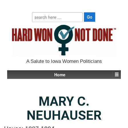
Search
for:
A Salute to Iowa Women Politicians
Home
MARY C.
NEUHAUSER