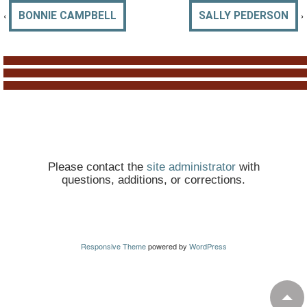
‹
›
BONNIE CAMPBELL
SALLY PEDERSON
Please contact the
site administrator
with
questions, additions, or corrections.
Responsive Theme
powered by
WordPress