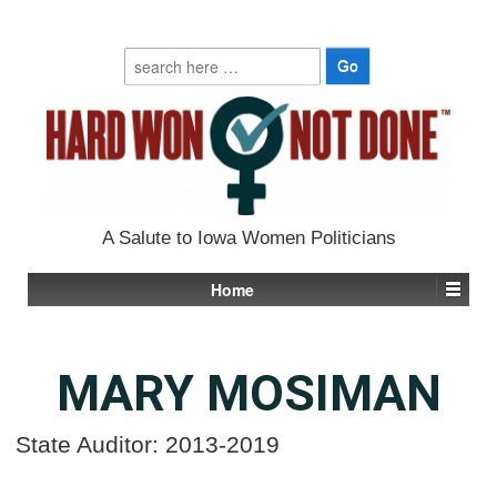
Search
for:
A Salute to Iowa Women Politicians
Home
MARY MOSIMAN
State Auditor: 2013-2019