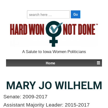
Search
for:
A Salute to Iowa Women Politicians
Home
MARY JO WILHELM
Senate: 2009-2017
Assistant Majority Leader: 2015-2017