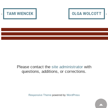
‹
›
TAMI WIENCEK
OLGA WOLCOTT
Please contact the
site administrator
with
questions, additions, or corrections.
Responsive Theme
powered by
WordPress