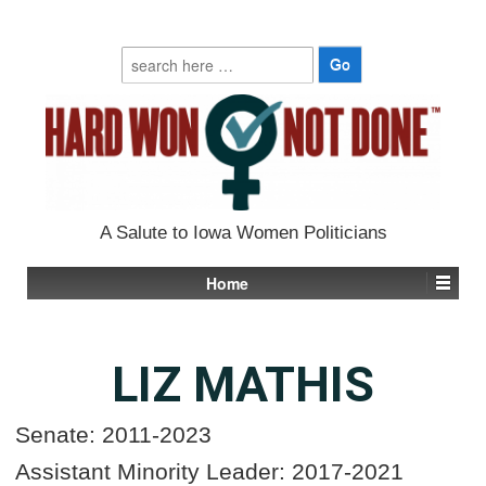
Search
for:
A Salute to Iowa Women Politicians
Home
LIZ MATHIS
Senate: 2011-2023
Assistant Minority Leader: 2017-2021