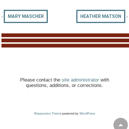
‹
›
MARY MASCHER
HEATHER MATSON
Please contact the
site administrator
with
questions, additions, or corrections.
Responsive Theme
powered by
WordPress