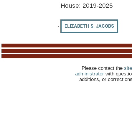
House: 2019-
2025
‹
ELIZABETH S. JACOBS
Please contact the
site
administrator
with questio
additions, or correction