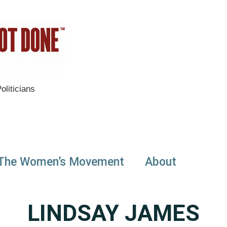
liticians
The Women’s Movement
About
LINDSAY JAMES