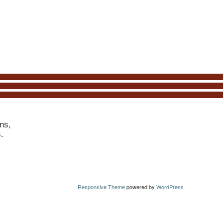
ns,
s.
Responsive Theme
powered by
WordPress