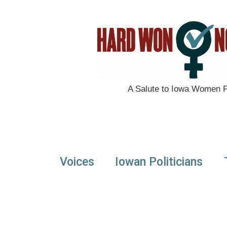
A Salute to Iowa Women Po
Voices
Iowan Politicians