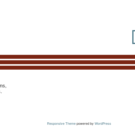
ns,
s.
Responsive Theme
powered by
WordPress