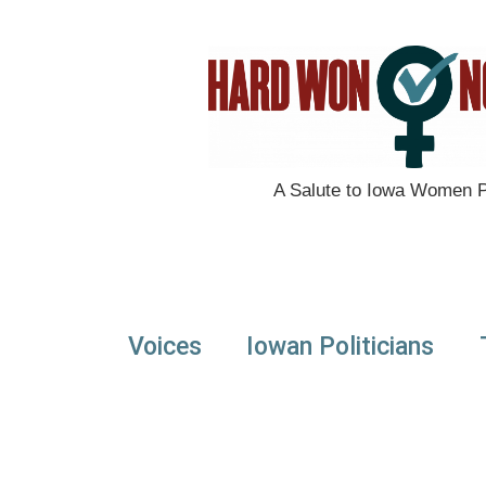
A Salute to Iowa Women Po
Voices
Iowan Politicians