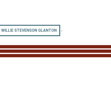
›
WILLIE STEVENSON GLANTON