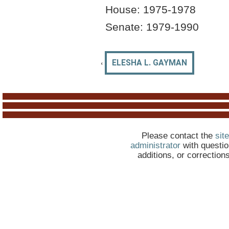
House:
1975-1978
Senate: 19
79
-1990
‹
ELESHA L. GAYMAN
Please contact the
site
administrator
with questio
additions, or correction