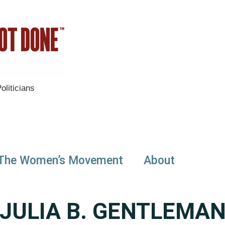
liticians
The Women’s Movement
About
JULIA B. GENTLEMA