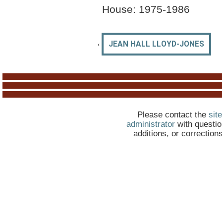
House: 1975-1986
‹
JEAN HALL LLOYD-JONES
Please contact the
site
administrator
with questio
additions, or correction