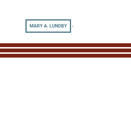
›
MARY A. LUNDBY