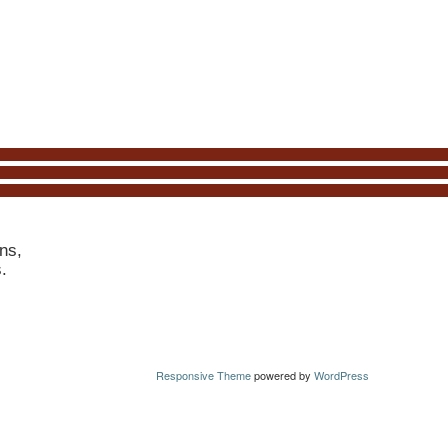
ns,
s.
Responsive Theme
powered by
WordPress