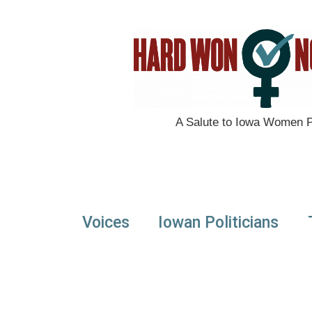
A Salute to Iowa Women Po
Voices
Iowan Politicians