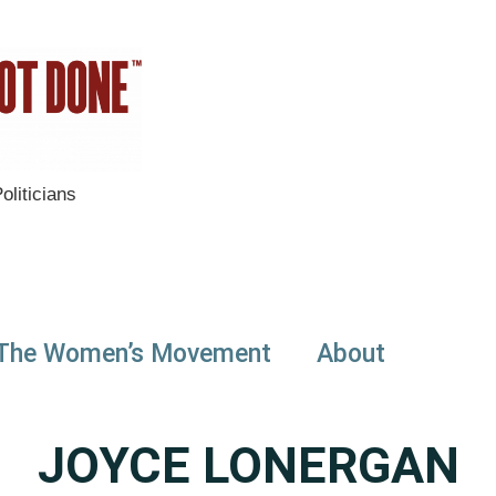
liticians
The Women’s Movement
About
JOYCE LONERGAN