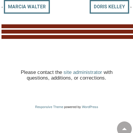
‹
›
MARCIA WALTER
DORIS KELLEY
Please contact the
site administrator
with
questions, additions, or corrections.
Responsive Theme
powered by
WordPress