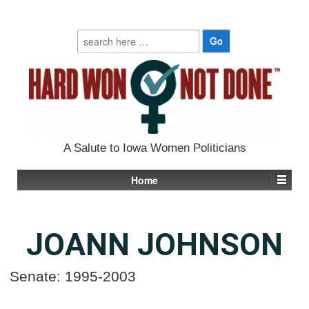
Search
for:
A Salute to Iowa Women Politicians
Home
JOANN JOHNSON
Senate: 1995-2003