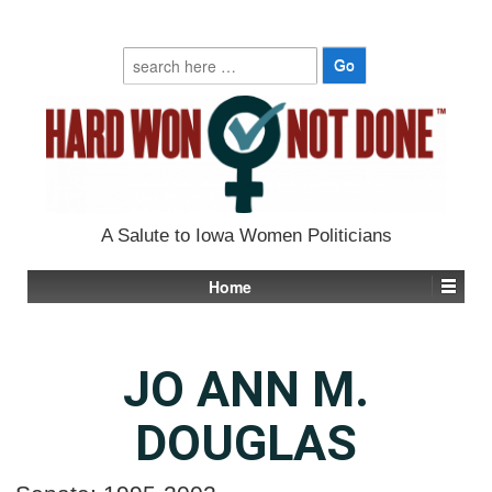
Search
for:
A Salute to Iowa Women Politicians
Home
JO ANN M.
DOUGLAS