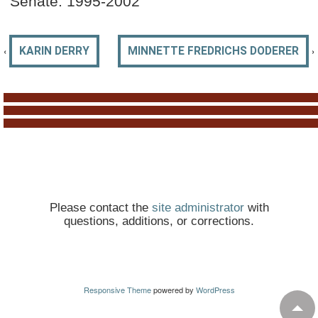
Senate: 1995-2002
‹
›
KARIN DERRY
MINNETTE FREDRICHS DODERER
Please contact the
site administrator
with
questions, additions, or corrections.
Responsive Theme
powered by
WordPress