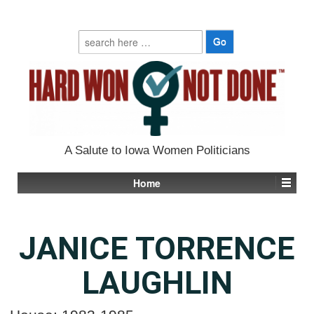
Search
for:
A Salute to Iowa Women Politicians
Home
JANICE TORRENCE
LAUGHLIN