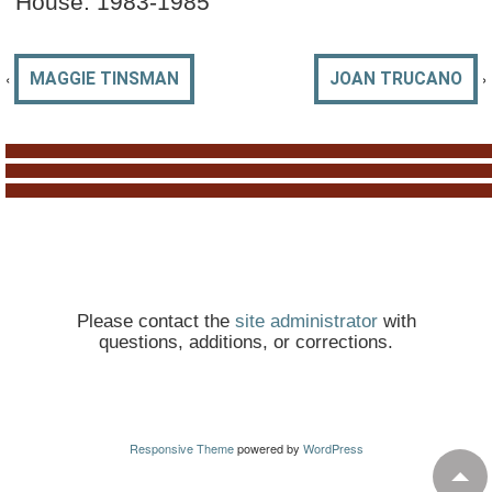
House: 1983-1985
‹
›
MAGGIE TINSMAN
JOAN TRUCANO
Please contact the
site administrator
with
questions, additions, or corrections.
Responsive Theme
powered by
WordPress