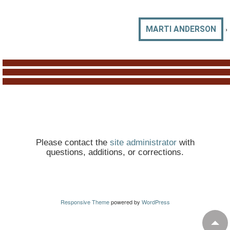
›
MARTI ANDERSON
Please contact the
site administrator
with
questions, additions, or corrections.
Responsive Theme
powered by
WordPress