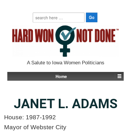
Search
for:
A Salute to Iowa Women Politicians
Home
JANET L. ADAMS
House: 1987-1992
Mayor of Webster City