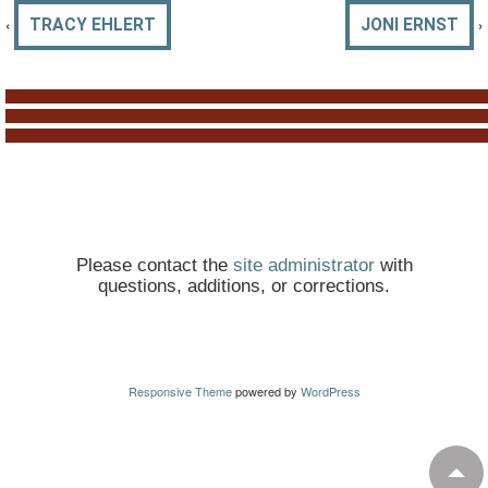
‹
›
TRACY EHLERT
JONI ERNST
Please contact the
site administrator
with
questions, additions, or corrections.
Responsive Theme
powered by
WordPress