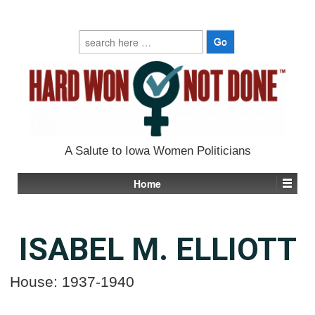
Search
for:
A Salute to Iowa Women Politicians
Home
ISABEL M. ELLIOTT
House: 1937-1940