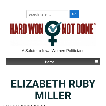
Search
for:
A Salute to Iowa Women Politicians
Home
ELIZABETH RUBY
MILLER