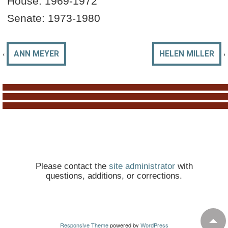
House:
1969-19
72
Senate:
1973-1980
‹
›
ANN MEYER
HELEN MILLER
Please contact the
site administrator
with
questions, additions, or corrections.
Responsive Theme
powered by
WordPress