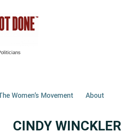
liticians
The Women’s Movement
About
CINDY WINCKLER