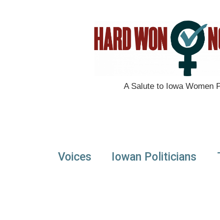
A Salute to Iowa Women Po
Voices
Iowan Politicians