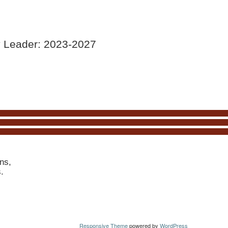
y Leader: 2023-2027
ns,
s.
Responsive Theme
powered by
WordPress