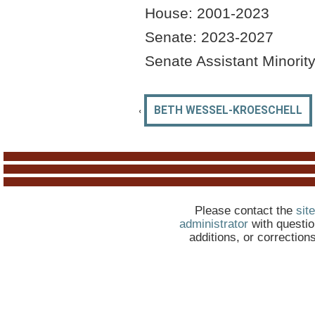
House: 2001-2023
Senate: 2023-2027
Senate Assistant Minorit
‹
BETH WESSEL-KROESCHELL
Please contact the
site
administrator
with questio
additions, or correction