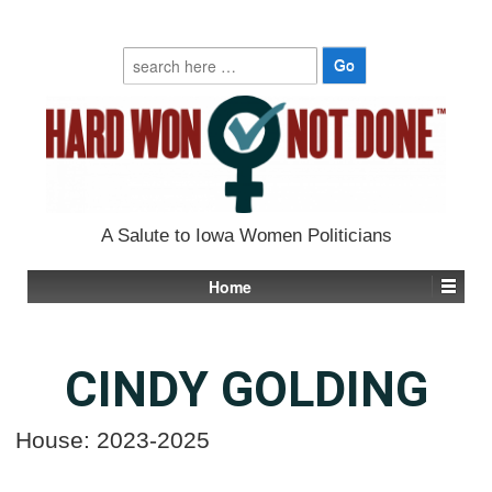
Search
for:
A Salute to Iowa Women Politicians
Home
CINDY GOLDING
House: 2023-2025