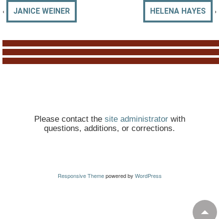
‹
›
JANICE WEINER
HELENA HAYES
Please contact the
site administrator
with
questions, additions, or corrections.
Responsive Theme
powered by
WordPress