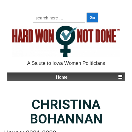
Search
for:
A Salute to Iowa Women Politicians
Home
CHRISTINA
BOHANNAN