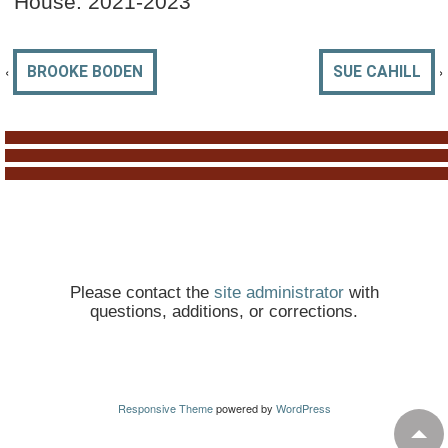
House: 2021-2023
‹
›
BROOKE BODEN
SUE CAHILL
Please contact the
site administrator
with
questions, additions, or corrections.
Responsive Theme
powered by
WordPress