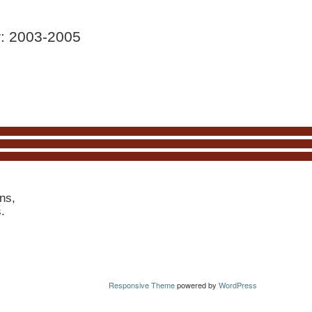
r: 2003-2005
ns,
s.
Responsive Theme
powered by
WordPress