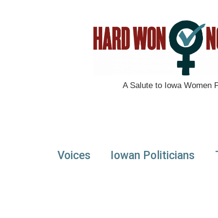
A Salute to Iowa Women Po
Voices
Iowan Politicians