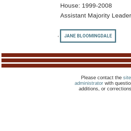
House: 1999-2008
Assistant Majority Leade
‹
JANE BLOOMINGDALE
Please contact the
site
administrator
with questio
additions, or correction