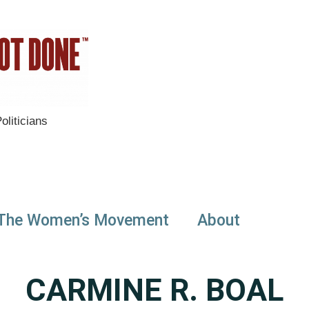
liticians
The Women’s Movement
About
CARMINE R. BOAL