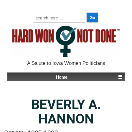
Search
for:
A Salute to Iowa Women Politicians
Home
BEVERLY A.
HANNON