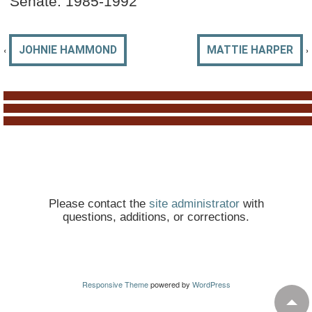
Senate: 1985-1992
‹
›
JOHNIE HAMMOND
MATTIE HARPER
Please contact the
site administrator
with
questions, additions, or corrections.
Responsive Theme
powered by
WordPress