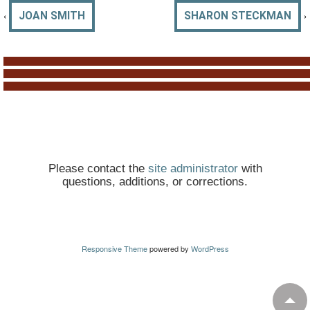
‹
›
JOAN SMITH
SHARON STECKMAN
Please contact the
site administrator
with
questions, additions, or corrections.
Responsive Theme
powered by
WordPress