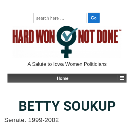
Search
for:
A Salute to Iowa Women Politicians
Home
BETTY SOUKUP
Senate: 1999-2002