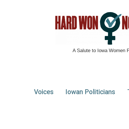
A Salute to Iowa Women Po
Voices
Iowan Politicians