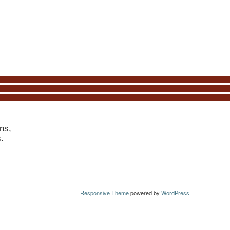
ns,
s.
Responsive Theme
powered by
WordPress