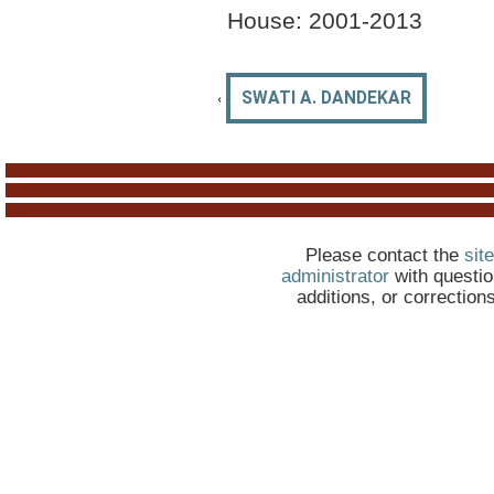
House:
2001-2013
‹
SWATI A. DANDEKAR
Please contact the
site
administrator
with questio
additions, or correction