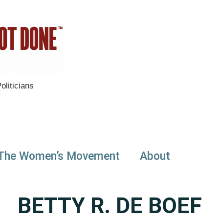
liticians
The Women’s Movement
About
BETTY R. DE BOEF