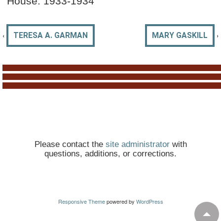
House: 1933-1934
‹
›
TERESA A. GARMAN
MARY GASKILL
Please contact the
site administrator
with
questions, additions, or corrections.
Responsive Theme
powered by
WordPress