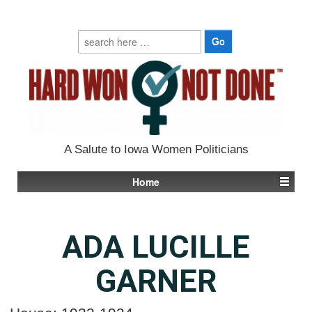
Search
for:
A Salute to Iowa Women Politicians
Home
ADA LUCILLE
GARNER