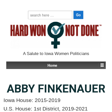
Search
for:
A Salute to Iowa Women Politicians
Home
ABBY FINKENAUER
Iowa House: 2015-2019
U
.
S
.
House: 1st District, 2019-2021