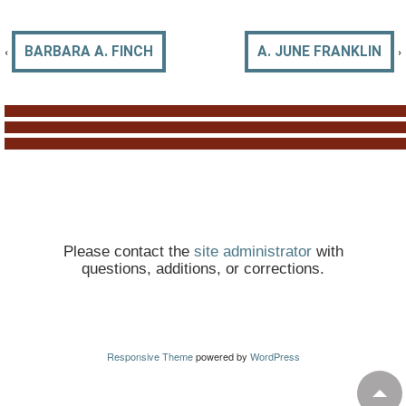
‹
›
BARBARA A. FINCH
A. JUNE FRANKLIN
Please contact the
site administrator
with
questions, additions, or corrections.
Responsive Theme
powered by
WordPress