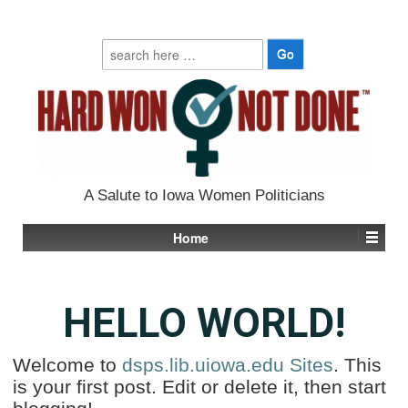
Search
for:
A Salute to Iowa Women Politicians
Home
HELLO WORLD!
Welcome to
dsps.lib.uiowa.edu Sites
. This
is your first post. Edit or delete it, then start