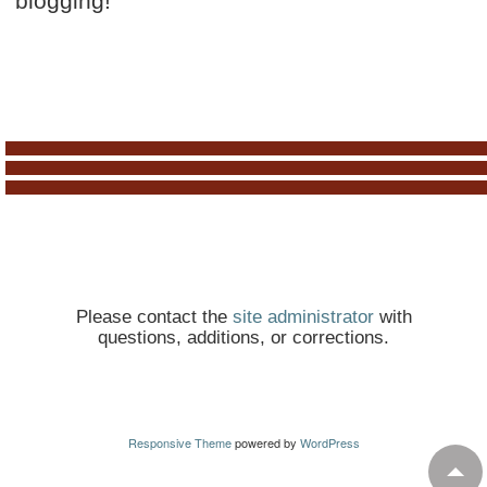
blogging!
Please contact the
site administrator
with
questions, additions, or corrections.
Responsive Theme
powered by
WordPress