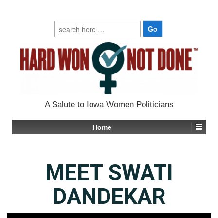
Search
for:
A Salute to Iowa Women Politicians
Home
MEET SWATI
DANDEKAR