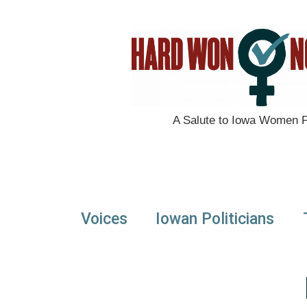
A Salute to Iowa Women Po
Voices
Iowan Politicians