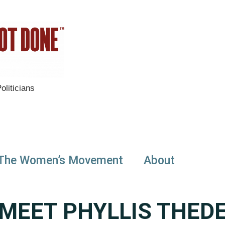
liticians
The Women’s Movement
About
MEET PHYLLIS THED