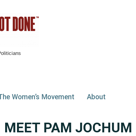
liticians
The Women’s Movement
About
MEET PAM JOCHUM