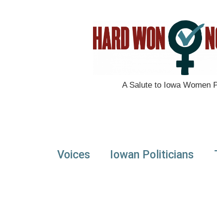
A Salute to Iowa Women Po
Voices
Iowan Politicians