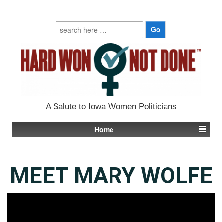
Search
for:
A Salute to Iowa Women Politicians
Home
MEET MARY WOLFE