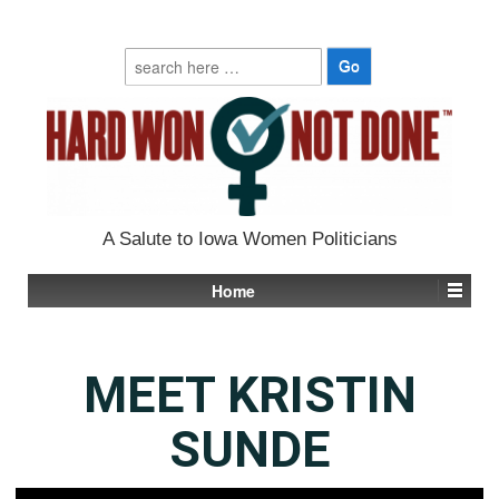
Search
for:
A Salute to Iowa Women Politicians
Home
MEET KRISTIN
SUNDE