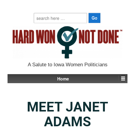
Search
for:
A Salute to Iowa Women Politicians
Home
MEET JANET
ADAMS