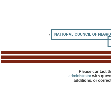
‹
NATIONAL COUNCIL OF NEGR
Please contact t
administrator
with quest
additions, or correc