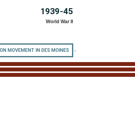
1939-45
World War II
›
ION MOVEMENT IN DES MOINES