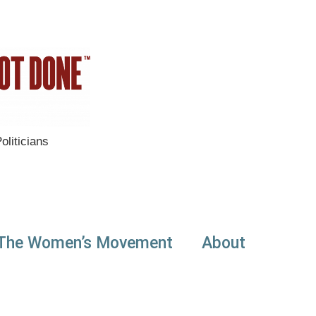
liticians
The Women’s Movement
About