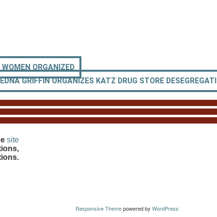
O WOMEN ORGANIZED
EDNA GRIFFIN ORGANIZES KATZ DRUG STORE DESEGREGAT
he
site
ions,
tions.
Responsive Theme
powered by
WordPress