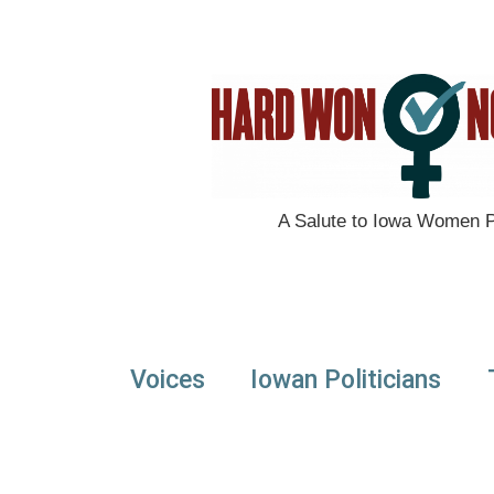
A Salute to Iowa Women Po
Voices
Iowan Politicians