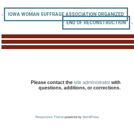
‹
IOWA WOMAN SUFFRAGE ASSOCIATION ORGANIZED
›
END OF RECONSTRUCTION
Please contact the
site administrator
with
questions, additions, or corrections.
Responsive Theme
powered by
WordPress