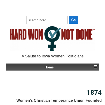
Search
for:
A Salute to Iowa Women Politicians
Home
1874
Women’s Christian Temperance Union Founded