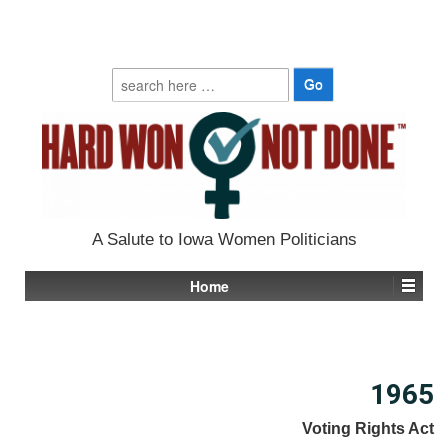
Search
for:
A Salute to Iowa Women Politicians
Home
1965
Voting Rights Act