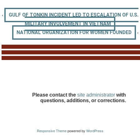
‹
GULF OF TONKIN INCIDENT LED TO ESCALATION OF U.S.
MILITARY INVOLVEMENT IN VIETNAM
›
NATIONAL ORGANIZATION FOR WOMEN FOUNDED
Please contact the
site administrator
with
questions, additions, or corrections.
Responsive Theme
powered by
WordPress