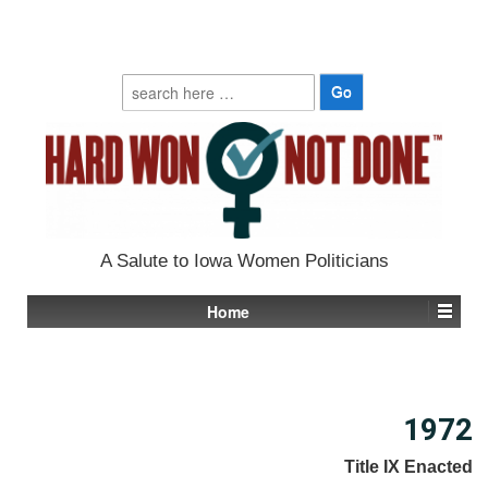
Search
for:
A Salute to Iowa Women Politicians
Home
1972
Title IX Enacted