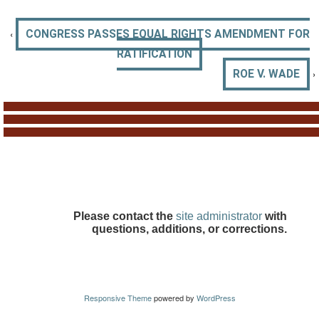
‹
CONGRESS PASSES EQUAL RIGHTS AMENDMENT FOR
RATIFICATION
›
ROE V. WADE
Please contact the
site administrator
with
questions, additions, or corrections.
Responsive Theme
powered by
WordPress