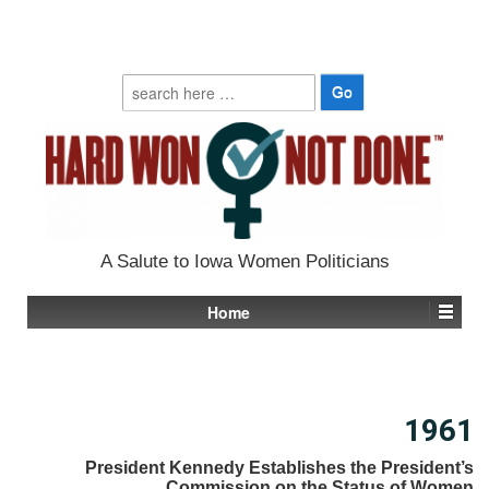
Search
for:
A Salute to Iowa Women Politicians
Home
1961
President Kennedy Establishes the President’s
Commission on the Status of Women