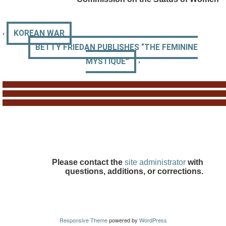
‹
KOREAN WAR
BETTY FRIEDAN PUBLISHES “THE FEMININE
›
MYSTIQUE”
Please contact the
site administrator
with
questions, additions, or corrections.
Responsive Theme
powered by
WordPress