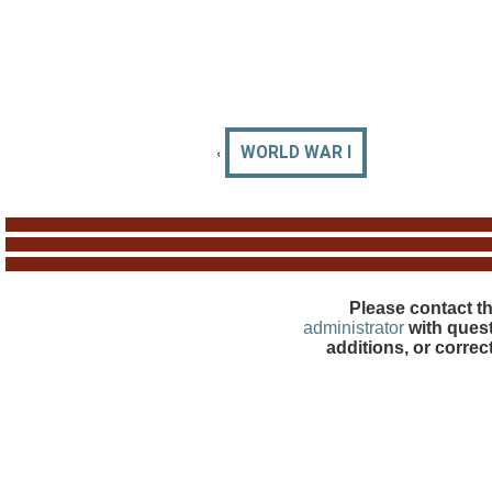
‹
WORLD WAR I
Please contact t
administrator
with quest
additions, or correc