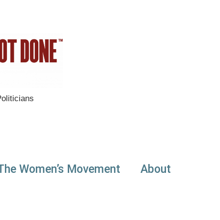
liticians
The Women’s Movement
About