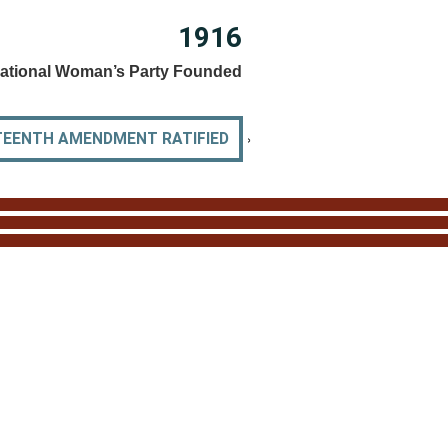
1916
ational Woman’s Party Founded
›
TEENTH AMENDMENT RATIFIED