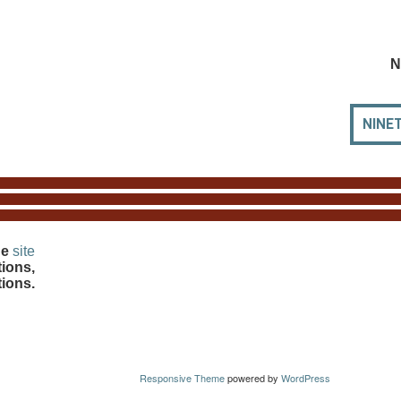
N
NINE
he
site
ions,
tions.
Responsive Theme
powered by
WordPress