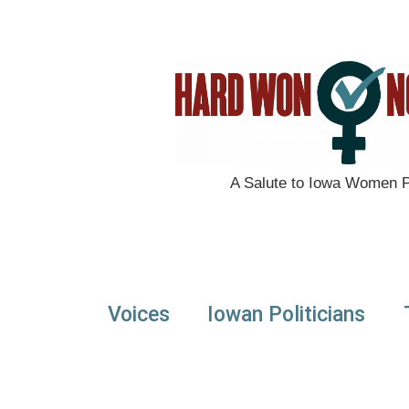
A Salute to Iowa Women Po
Voices
Iowan Politicians