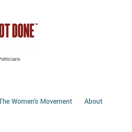
liticians
The Women’s Movement
About