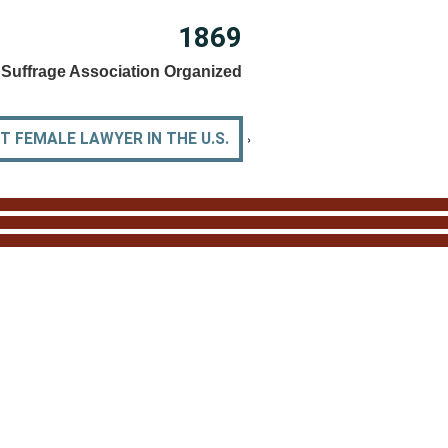
1869
Suffrage Association Organized
›
 FEMALE LAWYER IN THE U.S.