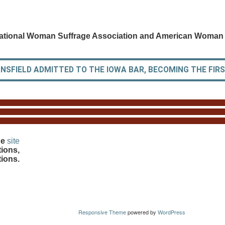
ational Woman Suffrage Association and American Woman 
SFIELD ADMITTED TO THE IOWA BAR, BECOMING THE FIRST
he
site
ions,
tions.
Responsive Theme
powered by
WordPress