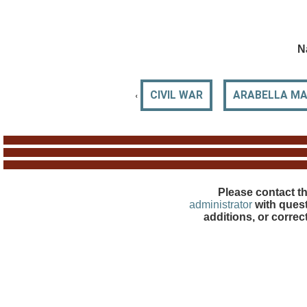
N
‹
CIVIL WAR
ARABELLA MAN
Please contact t
administrator
with quest
additions, or correc