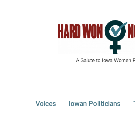
A Salute to Iowa Women Po
Voices
Iowan Politicians