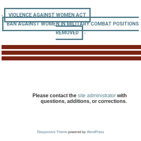
‹
VIOLENCE AGAINST WOMEN ACT
BAN AGAINST WOMEN IN MILITARY COMBAT POSITIONS
›
REMOVED
Please contact the
site administrator
with
questions, additions, or corrections.
Responsive Theme
powered by
WordPress