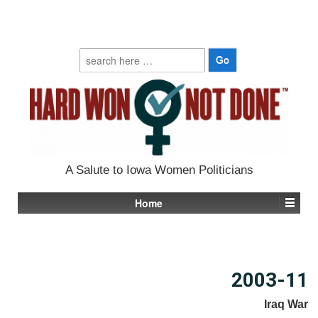
Search
for:
A Salute to Iowa Women Politicians
Home
2003-11
Iraq War