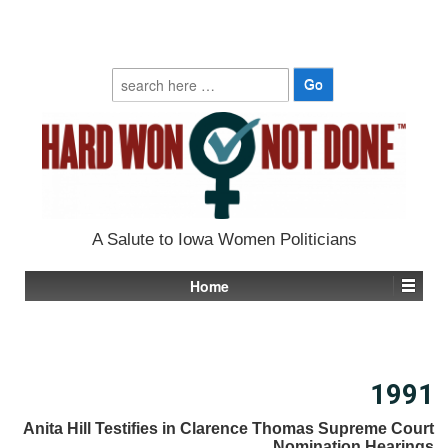
Search
for:
A Salute to Iowa Women Politicians
Home
1991
Anita Hill Testifies in Clarence Thomas Supreme Court
Nomination Hearings