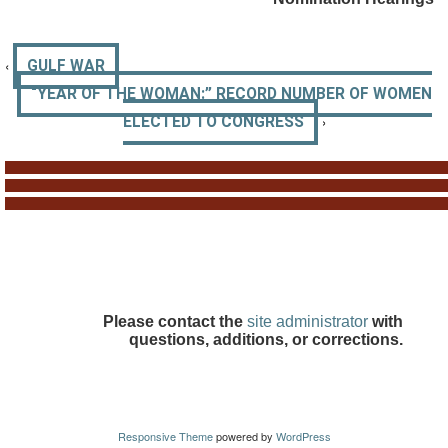
‹
GULF WAR
“YEAR OF THE WOMAN:” RECORD NUMBER OF WOMEN
›
ELECTED TO CONGRESS
Please contact the
site administrator
with
questions, additions, or corrections.
Responsive Theme
powered by
WordPress