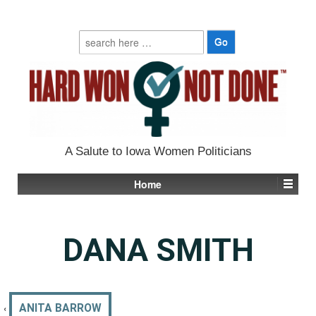
Search
for:
A Salute to Iowa Women Politicians
Home
DANA SMITH
‹
ANITA BARROW