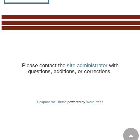
Please contact the
site administrator
with
questions, additions, or corrections.
Responsive Theme
powered by
WordPress